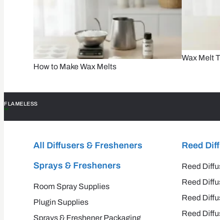
Wax Melt T
How to Make Wax Melts
FLAMELESS
All Diffusers & Fresheners
Reed Dif
Sprays & Fresheners
Reed Diffu
Reed Diffu
Room Spray Supplies
Reed Diffu
Plugin Supplies
Reed Diffu
Sprays & Freshener Packaging