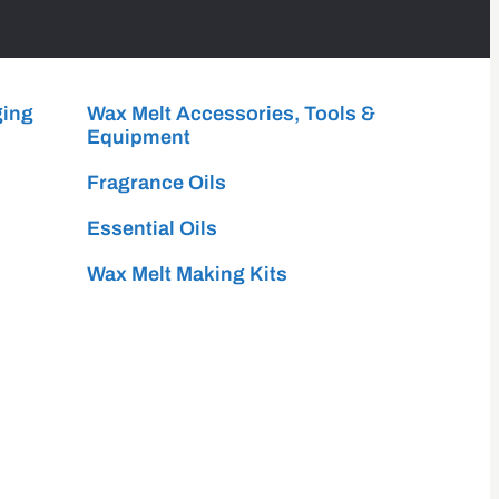
ging
Wax Melt Accessories, Tools &
Equipment
Fragrance Oils
Essential Oils
Wax Melt Making Kits