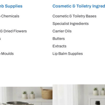
b Supplies
Cosmetic & Toiletry Ingred
 Chemicals
Cosmetic & Toiletry Bases
Specialist Ingredients
 & Dried Flowers
Carrier Oils
s
Butters
Extracts
 Moulds
Lip Balm Supplies