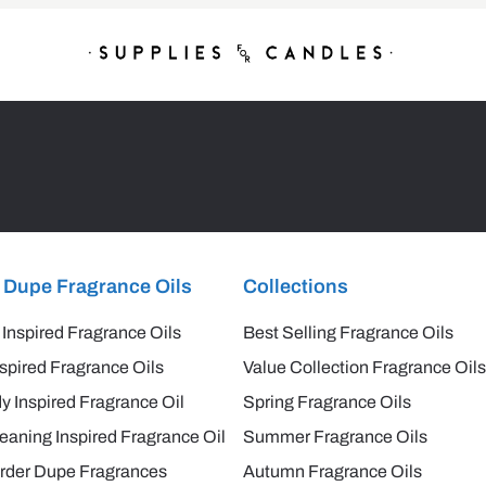
 Dupe Fragrance Oils
Collections
 Inspired Fragrance Oils
Best Selling Fragrance Oils
spired Fragrance Oils
Value Collection Fragrance Oils
y Inspired Fragrance Oil
Spring Fragrance Oils
aning Inspired Fragrance Oil
Summer Fragrance Oils
rder Dupe Fragrances
Autumn Fragrance Oils