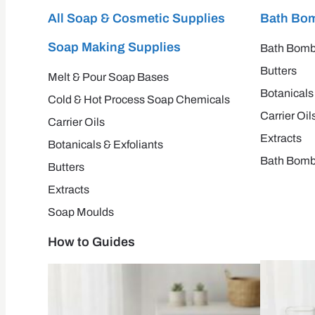
All Soap & Cosmetic Supplies
Bath Bom
Soap Making Supplies
Bath Bomb
Butters
Melt & Pour Soap Bases
Botanicals
Cold & Hot Process Soap Chemicals
Carrier Oil
Carrier Oils
Extracts
Botanicals & Exfoliants
Bath Bomb
Butters
Extracts
Soap Moulds
How to Guides