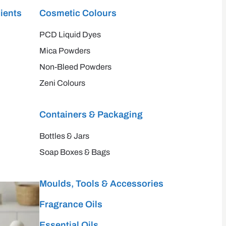
ients
Cosmetic Colours
PCD Liquid Dyes
Mica Powders
Non-Bleed Powders
Zeni Colours
Containers & Packaging
Bottles & Jars
Soap Boxes & Bags
Moulds, Tools & Accessories
Fragrance Oils
Essential Oils