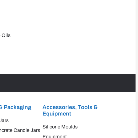
 Oils
& Packaging
Accessories, Tools &
Equipment
Jars
Silicone Moulds
crete Candle Jars
Equipment