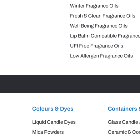
Winter Fragrance Oils
Fresh & Clean Fragrance Oils
Well Being Fragrance Oils
Lip Balm Compatible Fragrance
UFI Free Fragrance Oils
Low Allergen Fragrance Oils
Colours & Dyes
Containers 
Liquid Candle Dyes
Glass Candle 
Mica Powders
Ceramic & Con