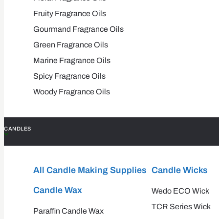
Fruity Fragrance Oils
Gourmand Fragrance Oils
Green Fragrance Oils
Marine Fragrance Oils
Spicy Fragrance Oils
Woody Fragrance Oils
CANDLES
All Candle Making Supplies
Candle Wicks
Candle Wax
Wedo ECO Wick
TCR Series Wick
Paraffin Candle Wax