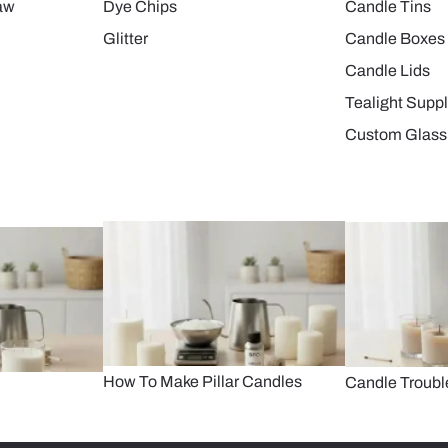
aw
Dye Chips
Candle Tins
Glitter
Candle Boxes
Candle Lids
Tealight Suppl
Custom Glass
How To Make Pillar Candles
Candle Troubl