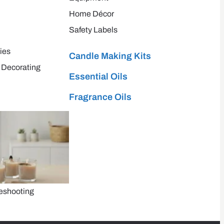
Home Décor
Safety Labels
ies
Candle Making Kits
 Decorating
Essential Oils
Fragrance Oils
eshooting