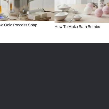
ke Cold Process Soap
How To Make Bath Bombs