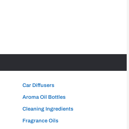
Car Diffusers
Aroma Oil Bottles
Cleaning Ingredients
Fragrance Oils