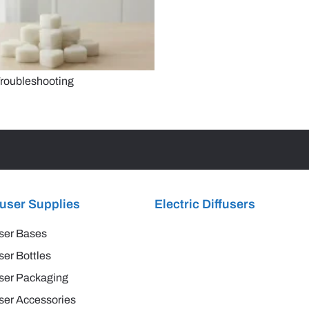
roubleshooting
fuser Supplies
Electric Diffusers
ser Bases
ser Bottles
ser Packaging
ser Accessories