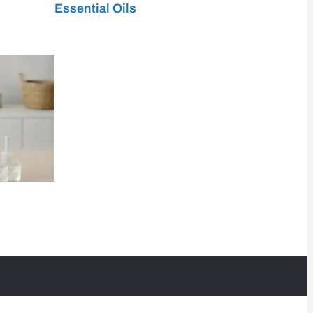
Essential Oils