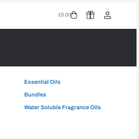
£
0.00
Essential Oils
Bundles
Water Soluble Fragrance Oils