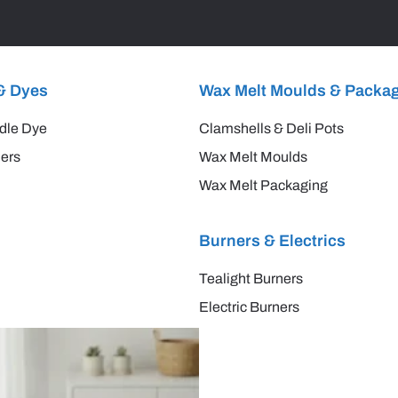
& Dyes
Wax Melt Moulds & Packa
dle Dye
Clamshells & Deli Pots
ers
Wax Melt Moulds
Wax Melt Packaging
Burners & Electrics
Tealight Burners
Electric Burners