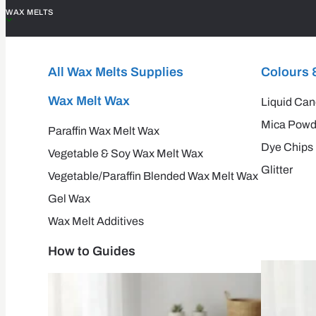
WAX MELTS
All Wax Melts Supplies
Colours 
Wax Melt Wax
Liquid Can
Mica Powd
Paraffin Wax Melt Wax
Dye Chips
Vegetable & Soy Wax Melt Wax
Glitter
Vegetable/Paraffin Blended Wax Melt Wax
Gel Wax
Wax Melt Additives
How to Guides