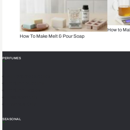
How to Ma
How To Make Melt & Pour Soap
PERFUMES
All Perfume Supplies
Perfume Supplies
Perfume Bottles
Fragrance Oils
Essential Oils
SEASONAL