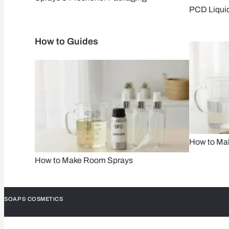
PCD Liqui
How to Guides
How to Mak
How to Make Room Sprays
SOAP & COSMETICS