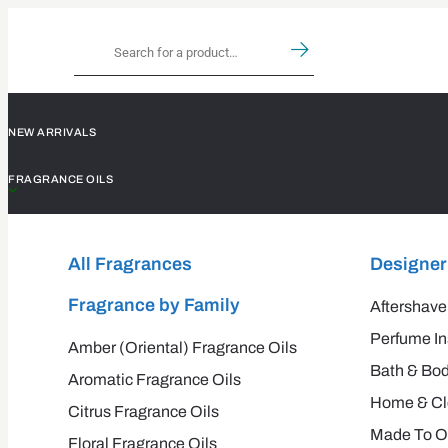
NEW ARRIVALS
FRAGRANCE OILS
All Fragrances
Designer
Fragrance by Family
Aftershave
Perfume In
Amber (Oriental) Fragrance Oils
Bath & Bod
Aromatic Fragrance Oils
Home & Cle
Citrus Fragrance Oils
Made To O
Floral Fragrance Oils