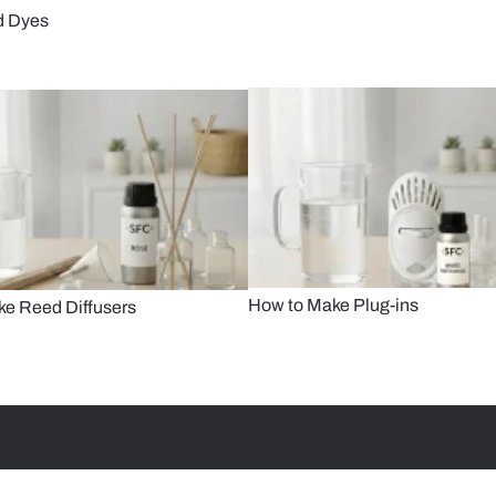
d Dyes
How to Make Plug-ins
e Reed Diffusers