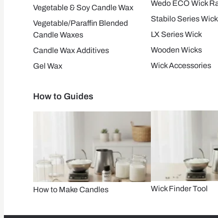
Wedo ECO Wick R
Vegetable & Soy Candle Wax
Stabilo Series Wick
Vegetable/Paraffin Blended
LX Series Wick
Candle Waxes
Wooden Wicks
Candle Wax Additives
Wick Accessories
Gel Wax
How to Guides
Wick Finder Tool
How to Make Candles